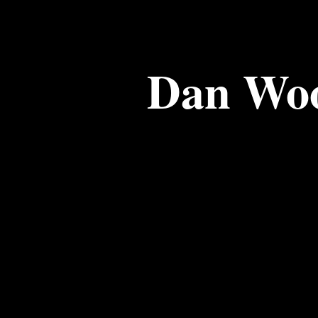
Dan Wo