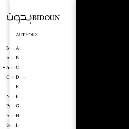
AUTHORS
Issues
A
Articles
B
Authors
C
Collections
D
E
News
F
Projects
G
About
H
Support
I