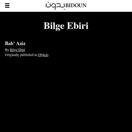
Bilge Ebiri
Bab’ Aziz
By
Bilge Ebiri
Originally published in
Objects