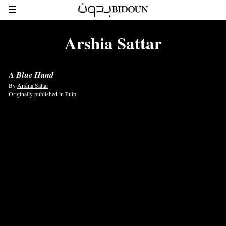
Arshia Sattar
A Blue Hand
By
Arshia Sattar
Originally published in
Pulp