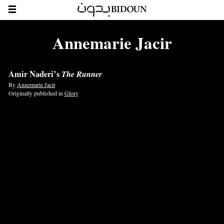
Annemarie Jacir
Amir Naderi’s
The Runner
By
Annemarie Jacir
Originally published in
Glory